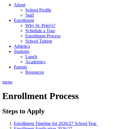
About
School Profile
Staff
Enrollment
Why St. Peter's?
Schedule a Tour
Enrollment Process
School Tuition
Athletics
Students
Lunch
Academics
Parents
Resources
menu
Enrollment Process
Steps to Apply
Enrollment Timeline for 2026/27 School Year
Enrollment Application 2026/27