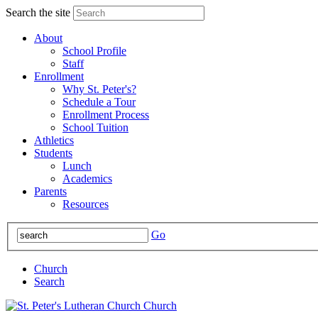
Search the site
About
School Profile
Staff
Enrollment
Why St. Peter's?
Schedule a Tour
Enrollment Process
School Tuition
Athletics
Students
Lunch
Academics
Parents
Resources
Go
Church
Search
Church