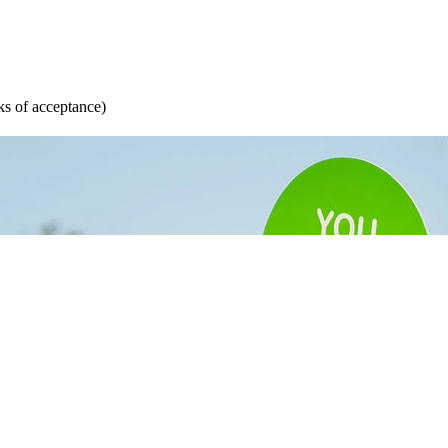
s of acceptance)