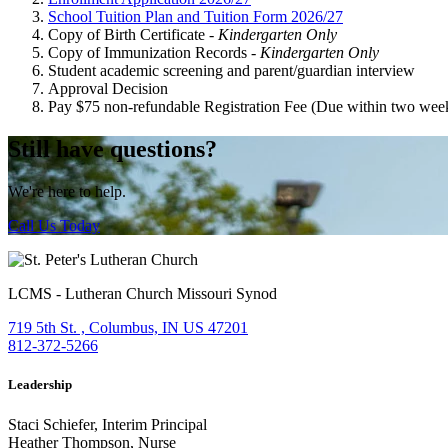
School Tuition Plan and Tuition Form 2026/27
Copy of Birth Certificate -
Kindergarten Only
Copy of Immunization Records -
Kindergarten Only
Student academic screening and parent/guardian interview
Approval Decision
Pay $75 non-refundable Registration Fee (Due within two week
Still have questions?
We're here to help.
Call Us Today
LCMS - Lutheran Church Missouri Synod
719 5th St. , Columbus, IN US 47201
812-372-5266
Leadership
Staci Schiefer, Interim Principal
Heather Thompson, Nurse