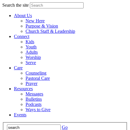
Search the site
About Us
New Here
Purpose & Vision
Church Staff & Leadership
Connect
Kids
Youth
Adults
Worship
Serve
Care
Counseling
Pastoral Care
Prayer
Resources
Messages
Bulletins
Podcasts
Ways to Give
Events
Go