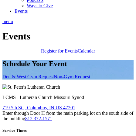
Podcasts
Ways to Give
Events
menu
Events
Register for Events
Calendar
Schedule Your Event
Den & West Gym Request
Non-Gym Request
LCMS - Lutheran Church Missouri Synod
719 5th St. , Columbus, IN US 47201
Enter through Door H from the main parking lot on the south side of
the building
812 372-1571
Service Times