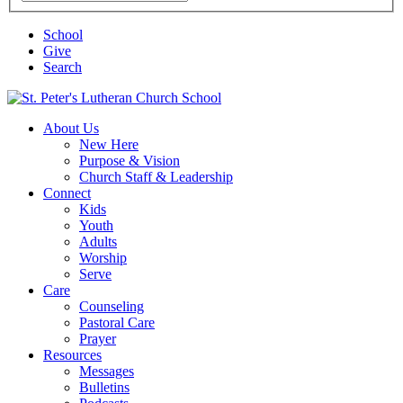
School
Give
Search
School
About Us
New Here
Purpose & Vision
Church Staff & Leadership
Connect
Kids
Youth
Adults
Worship
Serve
Care
Counseling
Pastoral Care
Prayer
Resources
Messages
Bulletins