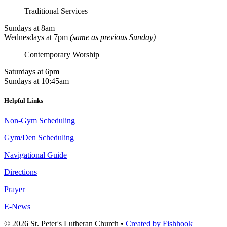
Traditional Services
Sundays at 8am
Wednesdays at 7pm
(same as previous Sunday)
Contemporary Worship
Saturdays at 6pm
Sundays at 10:45am
Helpful Links
Non-Gym Scheduling
Gym/Den Scheduling
Navigational Guide
Directions
Prayer
E-News
© 2026 St. Peter's Lutheran Church
•
Created by Fishhook